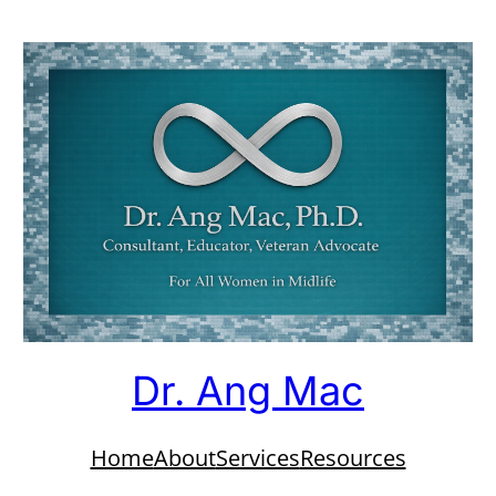
Dr. Ang Mac
Home
About
Services
Resources