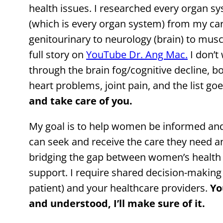
health issues. I researched every organ s
(which is every organ system) from my car
genitourinary to neurology (brain) to mus
full story on
YouTube Dr. Ang Mac.
I don’t
through the brain fog/cognitive decline, b
heart problems, joint pain, and the list go
and take care of you.
My goal is to help women be informed a
can seek and receive the care they need a
bridging the gap between women’s health 
support. I require shared decision-makin
patient) and your healthcare providers.
Yo
and understood, I’ll make sure of it.