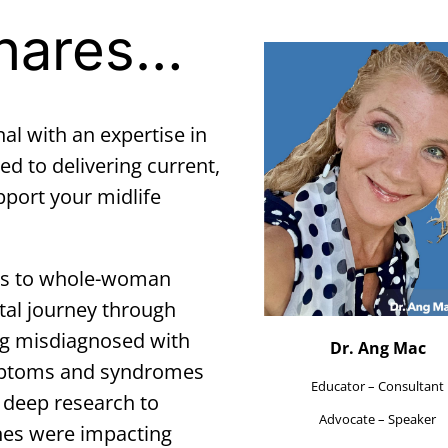
Shares…
nal with an expertise in
to delivering current,
pport your midlife
cus to whole-woman
tal journey through
g misdiagnosed with
Dr. Ang Mac
ymptoms and syndromes
Educator – Consultant
f deep research to
Advocate – Speaker
es were impacting