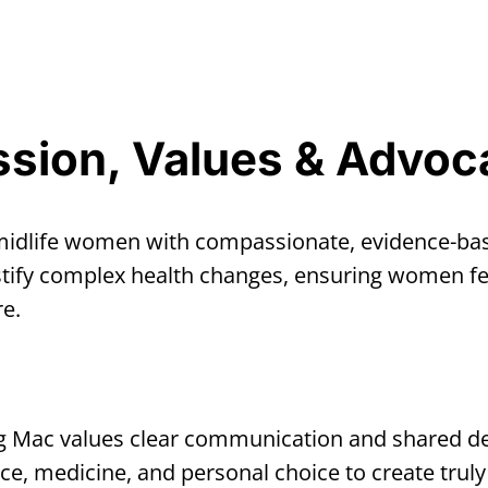
ssion, Values & Advoc
 midlife women with compassionate, evidence-b
tify complex health changes, ensuring women fee
e.
 Mac values clear communication and shared dec
ce, medicine, and personal choice to create truly 