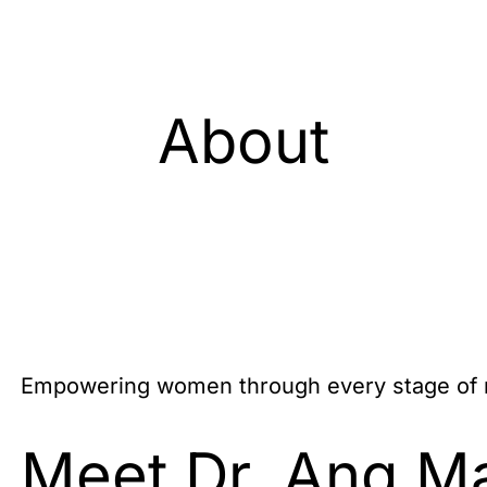
About
Empowering women through every stage of m
Meet Dr. Ang M