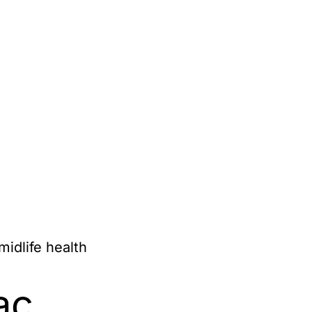
idlife health
ac