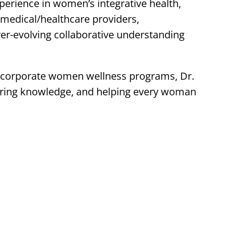
rience in women’s integrative health,
 medical/healthcare providers,
ver-evolving collaborative understanding
 corporate women wellness programs, Dr.
aring knowledge, and helping every woman